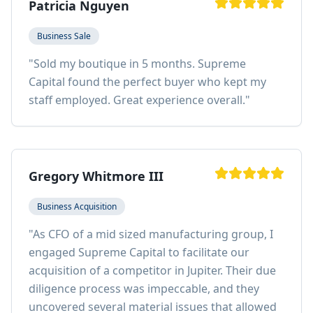
Patricia Nguyen
Business Sale
"
Sold my boutique in 5 months. Supreme
Capital found the perfect buyer who kept my
staff employed. Great experience overall.
"
Gregory Whitmore III
Business Acquisition
"
As CFO of a mid sized manufacturing group, I
engaged Supreme Capital to facilitate our
acquisition of a competitor in Jupiter. Their due
diligence process was impeccable, and they
uncovered several material issues that allowed