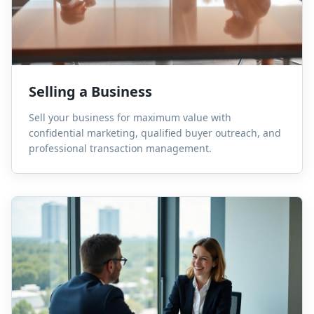
Selling a Business
Sell your business for maximum value with
confidential marketing, qualified buyer outreach, and
professional transaction management.