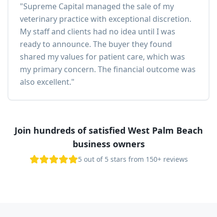
"
Supreme Capital managed the sale of my
veterinary practice with exceptional discretion.
My staff and clients had no idea until I was
ready to announce. The buyer they found
shared my values for patient care, which was
my primary concern. The financial outcome was
also excellent.
"
Join hundreds of satisfied West Palm Beach
business owners
5 out of 5 stars from 150+ reviews