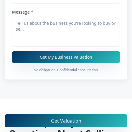
Message *
Get My Business Valuation
No obligation. Confidential consultation.
Frequently Asked
Get Valuation