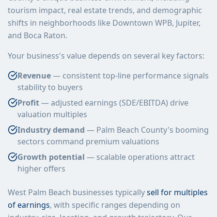
tourism impact, real estate trends, and demographic
shifts in neighborhoods like Downtown WPB, Jupiter,
and Boca Raton.
Your business's value depends on several key factors:
Revenue
— consistent top-line performance signals
stability to buyers
Profit
— adjusted earnings (SDE/EBITDA) drive
valuation multiples
Industry demand
— Palm Beach County's booming
sectors command premium valuations
Growth potential
— scalable operations attract
higher offers
West Palm Beach businesses typically
sell for multiples
of earnings
, with specific ranges depending on