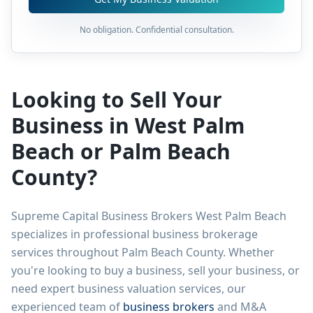
No obligation. Confidential consultation.
Looking to Sell Your
Business in West Palm
Beach or Palm Beach
County?
Supreme Capital Business Brokers West Palm Beach
specializes in professional business brokerage
services throughout Palm Beach County. Whether
you're looking to buy a business, sell your business, or
need expert business valuation services, our
experienced team of
business brokers
and M&A