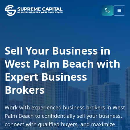
Sell Your Business in
West Palm Beach with
Expert Business
Brokers
Work with experienced business brokers in West
Palm Beach to confidentially sell your business,
connect with qualified buyers, and maximize