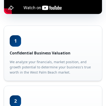
1
Confidential Business Valuation
We analyze your financials, market position, and
growth potential to determine your business's true
worth in the West Palm Beach market.
2