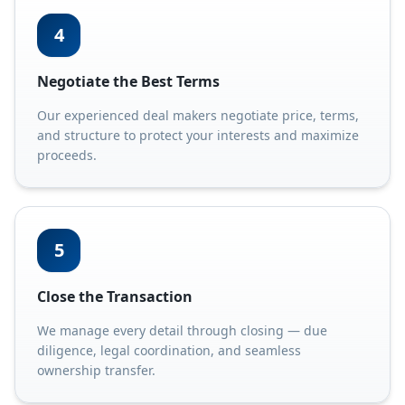
4
Negotiate the Best Terms
Our experienced deal makers negotiate price, terms,
and structure to protect your interests and maximize
proceeds.
5
Close the Transaction
We manage every detail through closing — due
diligence, legal coordination, and seamless
ownership transfer.