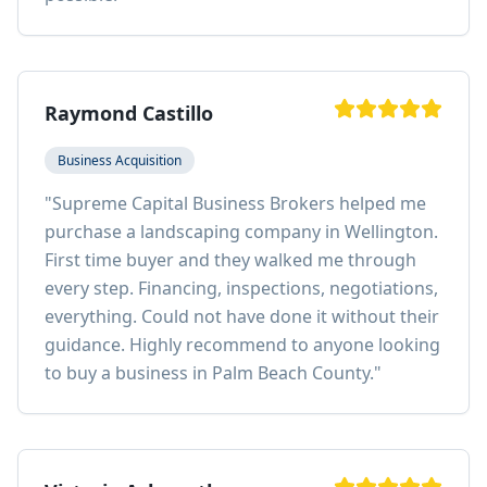
Raymond Castillo
Business Acquisition
"
Supreme Capital Business Brokers helped me
purchase a landscaping company in Wellington.
First time buyer and they walked me through
every step. Financing, inspections, negotiations,
everything. Could not have done it without their
guidance. Highly recommend to anyone looking
to buy a business in Palm Beach County.
"