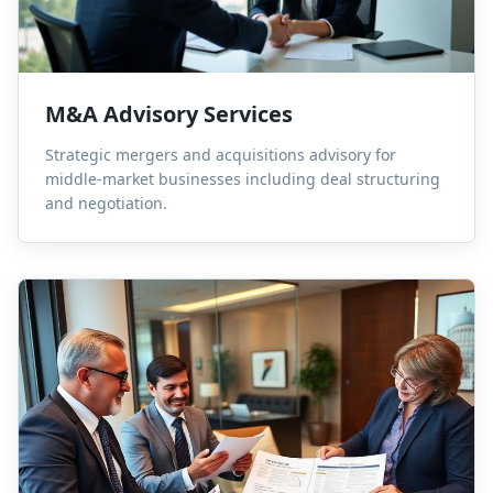
M&A Advisory Services
Strategic mergers and acquisitions advisory for
middle-market businesses including deal structuring
and negotiation.