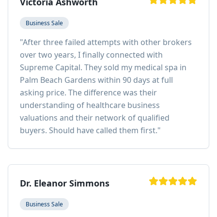
Victoria Ashworth
Business Sale
"
After three failed attempts with other brokers
over two years, I finally connected with
Supreme Capital. They sold my medical spa in
Palm Beach Gardens within 90 days at full
asking price. The difference was their
understanding of healthcare business
valuations and their network of qualified
buyers. Should have called them first.
"
Dr. Eleanor Simmons
Business Sale