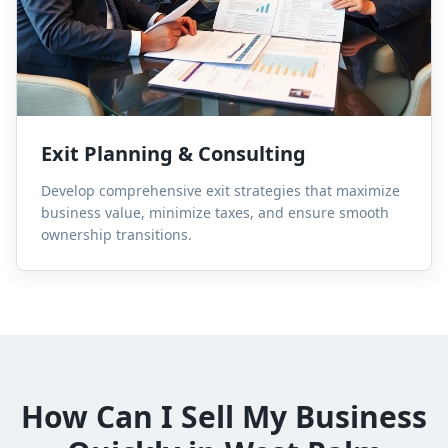
Exit Planning & Consulting
Develop comprehensive exit strategies that maximize
business value, minimize taxes, and ensure smooth
ownership transitions.
How Can I Sell My Business