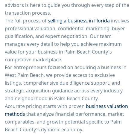
advisors is here to guide you through every step of the
transaction process.
The full process of
selling a business in Florida
involves
professional valuation, confidential marketing, buyer
qualification, and expert negotiation. Our team
manages every detail to help you achieve maximum
value for your business in Palm Beach County's
competitive marketplace.
For entrepreneurs focused on acquiring a business in
West Palm Beach, we provide access to exclusive
listings, comprehensive due diligence support, and
strategic acquisition guidance across every industry
and neighborhood in Palm Beach County.
Accurate pricing starts with proven
business valuation
methods
that analyze financial performance, market
comparables, and growth potential specific to Palm
Beach County's dynamic economy.