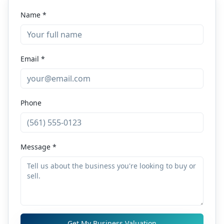
Name *
Email *
Phone
Message *
Get My Business Valuation