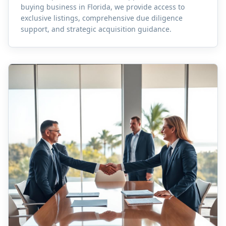
buying business in Florida, we provide access to
exclusive listings, comprehensive due diligence
support, and strategic acquisition guidance.