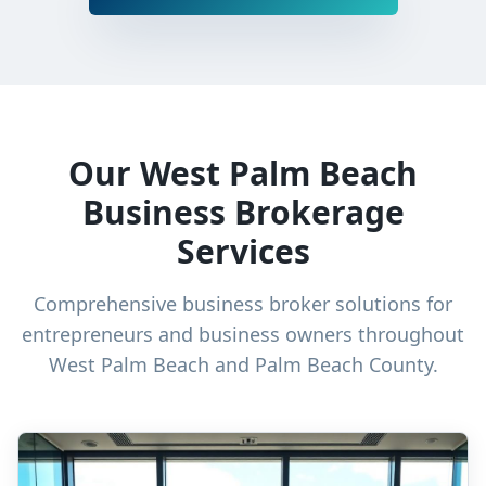
Our West Palm Beach
Business Brokerage
Services
Comprehensive business broker solutions for
entrepreneurs and business owners throughout
West Palm Beach and Palm Beach County.