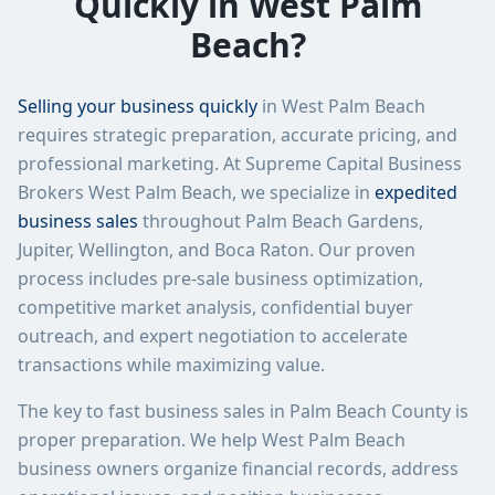
Quickly in West Palm
Beach?
Selling your business quickly
in West Palm Beach
requires strategic preparation, accurate pricing, and
professional marketing. At Supreme Capital Business
Brokers West Palm Beach, we specialize in
expedited
business sales
throughout Palm Beach Gardens,
Jupiter, Wellington, and Boca Raton. Our proven
process includes pre-sale business optimization,
competitive market analysis, confidential buyer
outreach, and expert negotiation to accelerate
transactions while maximizing value.
The key to fast business sales in Palm Beach County is
proper preparation. We help West Palm Beach
business owners organize financial records, address