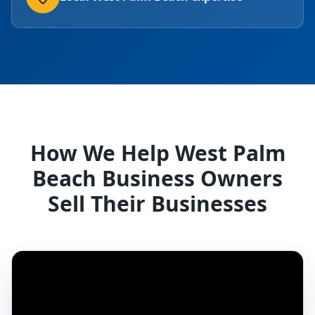
How We Help West Palm
Beach Business Owners
Sell Their Businesses