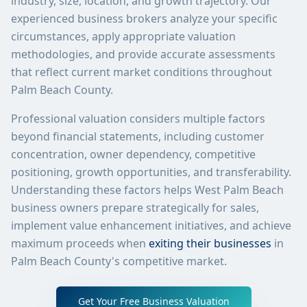
industry, size, location, and growth trajectory. Our
experienced business brokers analyze your specific
circumstances, apply appropriate valuation
methodologies, and provide accurate assessments
that reflect current market conditions throughout
Palm Beach County.
Professional valuation considers multiple factors
beyond financial statements, including customer
concentration, owner dependency, competitive
positioning, growth opportunities, and transferability.
Understanding these factors helps West Palm Beach
business owners prepare strategically for sales,
implement value enhancement initiatives, and achieve
maximum proceeds when
exiting their businesses
in
Palm Beach County's competitive market.
Get Your Free Business Valuation