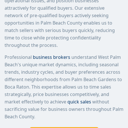
operational issues, and position businesses
attractively for qualified buyers. Our extensive
network of pre-qualified buyers actively seeking
opportunities in Palm Beach County enables us to
match sellers with serious buyers quickly, reducing
time to close while protecting confidentiality
throughout the process.
Professional
business brokers
understand West Palm
Beach's unique market dynamics, including seasonal
trends, industry cycles, and buyer preferences across
different neighborhoods from Palm Beach Gardens to
Boca Raton. This expertise allows us to time sales
strategically, price businesses competitively, and
market effectively to achieve
quick sales
without
sacrificing value for business owners throughout Palm
Beach County.