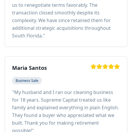
us to renegotiate terms favorably. The
transaction closed smoothly despite its
complexity. We have since retained them for
additional strategic acquisitions throughout
South Florida.
"
Maria Santos
Business Sale
"
My husband and I ran our cleaning business
for 18 years. Supreme Capital treated us like
family and explained everything in plain English.
They found a buyer who appreciated what we
built. Thank you for making retirement
possible!
"