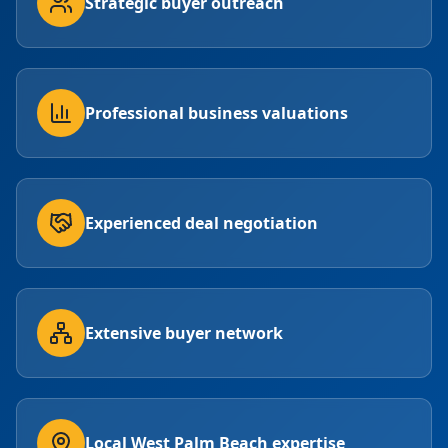
Strategic buyer outreach
Professional business valuations
Experienced deal negotiation
Extensive buyer network
Local West Palm Beach expertise