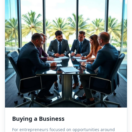
Buying a Business
For entrepreneurs focused on opportunities around