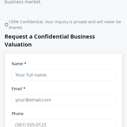
business market.
100% Confidential. Your inquiry is private and will never be
shared.
Request a Confidential Business
Valuation
Name *
Email *
Phone