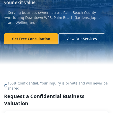
your exit value.
Serving business owners across Palm Beach County,
including Downtown WPB, Palm Beach Gardens, Jupiter,
and Wellington.
Get Free Consultation
View Our Services
100% Confidential. Your inquiry is private and will never be
shared.
Request a Confidential Business
Valuation