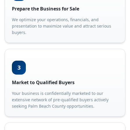
Prepare the Business for Sale
We optimize your operations, financials, and
presentation to maximize value and attract serious
buyers.
3
Market to Qualified Buyers
Your business is confidentially marketed to our
extensive network of pre-qualified buyers actively
seeking Palm Beach County opportunities.