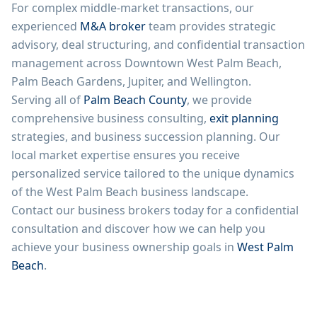
For complex middle-market transactions, our
experienced
M&A broker
team provides strategic
advisory, deal structuring, and confidential transaction
management across Downtown West Palm Beach,
Palm Beach Gardens, Jupiter, and Wellington.
Serving all of
Palm Beach County
, we provide
comprehensive business consulting,
exit planning
strategies, and business succession planning. Our
local market expertise ensures you receive
personalized service tailored to the unique dynamics
of the West Palm Beach business landscape.
Contact our business brokers today for a confidential
consultation and discover how we can help you
achieve your business ownership goals in
West Palm
Beach
.