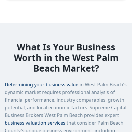
What Is Your Business
Worth in the West Palm
Beach Market?
Determining your business value
in West Palm Beach's
dynamic market requires professional analysis of
financial performance, industry comparables, growth
potential, and local economic factors. Supreme Capital
Business Brokers West Palm Beach provides expert
business valuation services
that consider Palm Beach
County's unique business environment, including