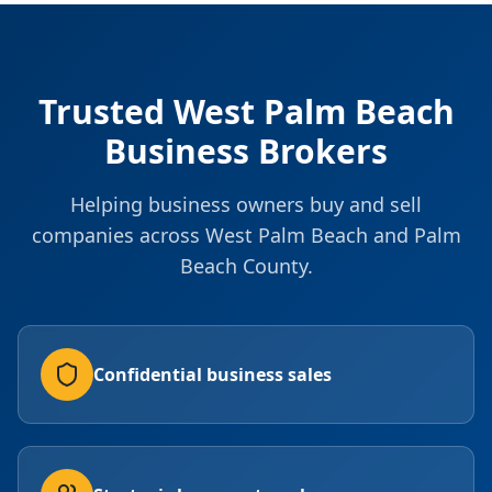
Trusted West Palm Beach
Business Brokers
Helping business owners buy and sell
companies across West Palm Beach and Palm
Beach County.
Confidential business sales