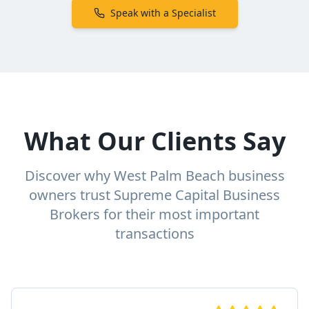
Speak with a Specialist
What Our Clients Say
Discover why West Palm Beach business
owners trust Supreme Capital Business
Brokers for their most important
transactions