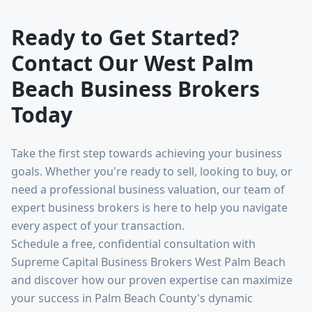
Ready to Get Started?
Contact Our West Palm
Beach Business Brokers
Today
Take the first step towards achieving your business
goals. Whether you're ready to sell, looking to buy, or
need a professional business valuation, our team of
expert business brokers is here to help you navigate
every aspect of your transaction.
Schedule a free, confidential consultation with
Supreme Capital Business Brokers West Palm Beach
and discover how our proven expertise can maximize
your success in Palm Beach County's dynamic